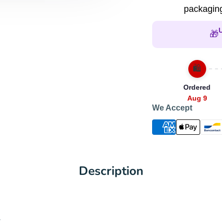
packaging
🎁
🛍️
Ordered
Aug 9
We Accept
Description
.