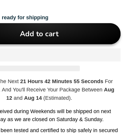
 ready for shipping
Add to cart
The Next
21 Hours 42 Minutes 54 Seconds
For
. And You'll Receive Your Package Between
Aug
12
and
Aug 14
(Estimated).
eived during Weekends will be shipped on next
day as we are closed on Saturday & Sunday.
been tested and certified to ship safely in secured