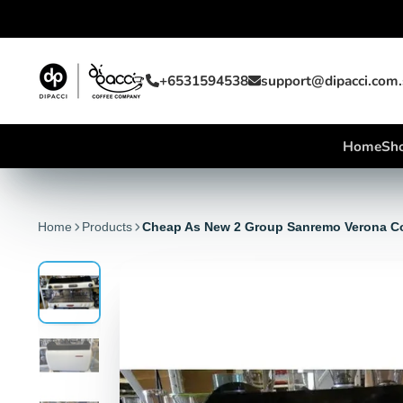
+6531594538
support@dipacci.com
Home
Sho
Home
Products
Cheap As New 2 Group Sanremo Verona C