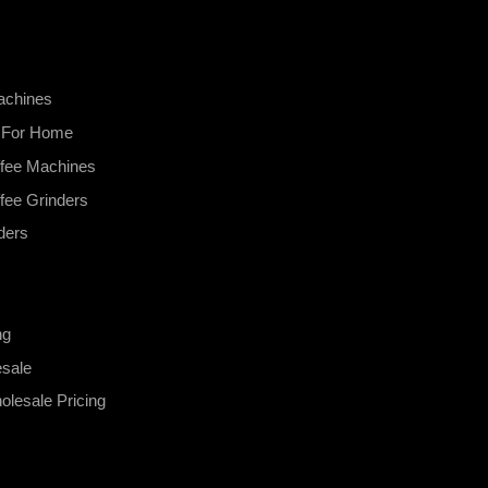
achines
s For Home
fee Machines
fee Grinders
ders
ng
esale
lesale Pricing