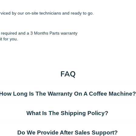
viced by our on-site technicians and ready to go.
if required and a 3 Months Parts warranty
it for you.
FAQ
How Long Is The Warranty On A Coffee Machine?
What Is The Shipping Policy?
Do We Provide After Sales Support?