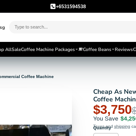
+6531594538
.sg
p All
Sale
Coffee Machine Packages
Coffee Beans
Reviews
C
ommercial Coffee Machine
Cheap As New
Coffee Machin
$3,750
You Save
$4,25
Taxes and
shipping
ca
Quantity