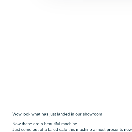
Wow look what has just landed in our showroom
Now these are a beautiful machine
Just come out of a failed cafe this machine almost presents new