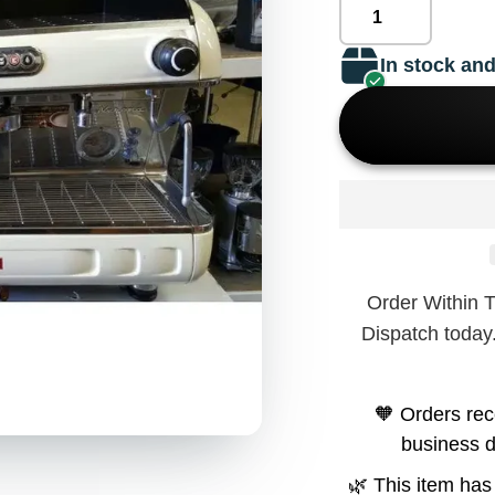
In stock and
Order Within 
Dispatch today
🧡 Orders rec
business 
🌿 This item has 