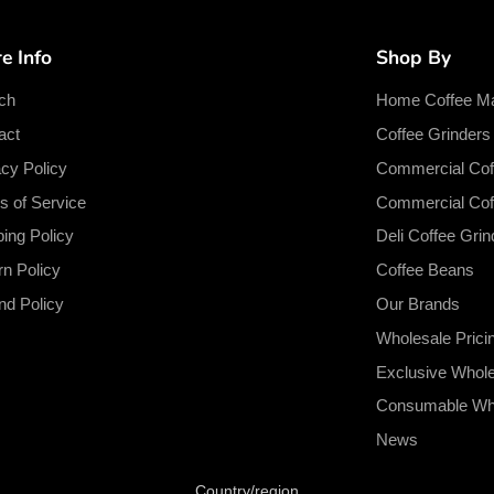
e Info
Shop By
ch
Home Coffee M
act
Coffee Grinder
acy Policy
Commercial Cof
s of Service
Commercial Cof
ping Policy
Deli Coffee Grin
rn Policy
Coffee Beans
nd Policy
Our Brands
Wholesale Prici
Exclusive Whol
Consumable Who
News
Country/region