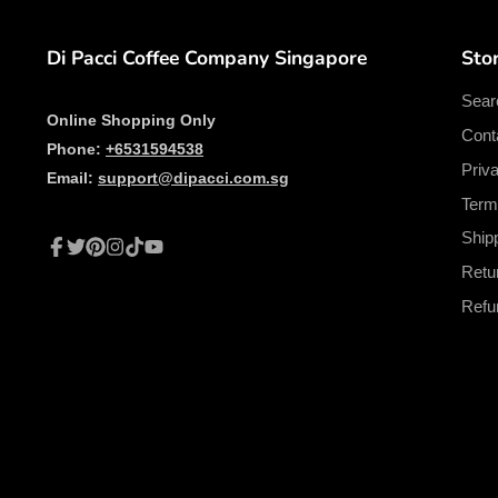
Di Pacci Coffee Company Singapore
Stor
Sear
Online Shopping Only
Cont
Phone:
+6531594538
Priv
Email:
support@dipacci.com.sg
Term
Ship
Facebook
Twitter
Pinterest
Instagram
TikTok
YouTube
Retu
Refu