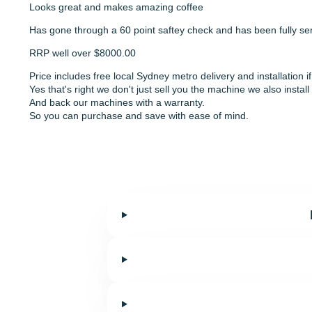
Looks great and makes amazing coffee
Has gone through a 60 point saftey check and has been fully ser
RRP well over $8000.00
Price includes free local Sydney metro delivery and installation 
Yes that's right we don't just sell you the machine we also install 
And back our machines with a warranty.
So you can purchase and save with ease of mind.