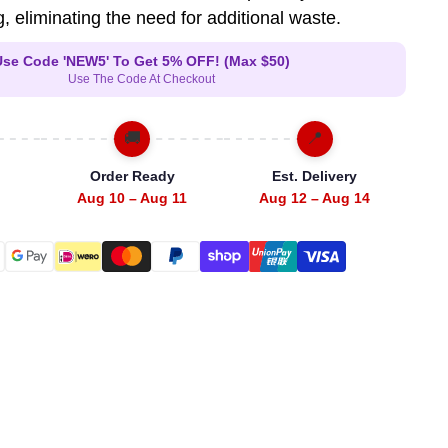
, eliminating the need for additional waste.
Use Code 'NEW5' To Get 5% OFF! (Max $50)
Use The Code At Checkout
🚚
📍
Order Ready
Est. Delivery
Aug 10 – Aug 11
Aug 12 – Aug 14