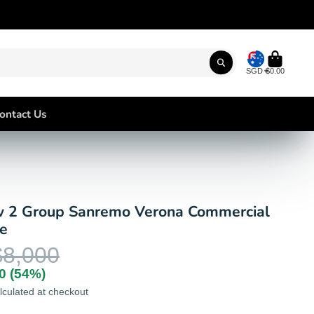
SGD
$0.00
ontact Us
 2 Group Sanremo Verona Commercial
e
$8,000
0
(54%)
lculated at checkout