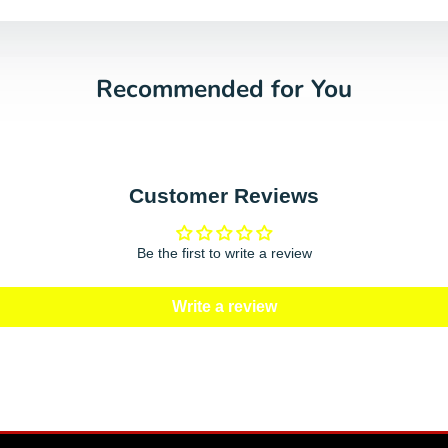
Recommended for You
Customer Reviews
Be the first to write a review
Write a review