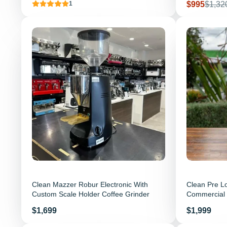
Sale price
Regula
$995
$1,32
1
Clean Mazzer Robur Electronic With
Clean Pre L
Custom Scale Holder Coffee Grinder
Commercial 
Price
Price
$1,699
$1,999