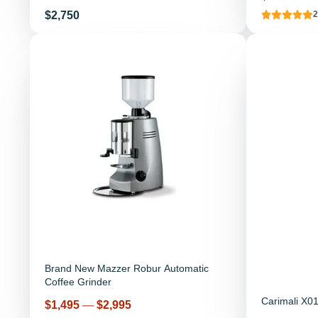
Price
$2,750
2
Brand New Mazzer Robur Automatic
Coffee Grinder
Carimali X01
Price
$1,495
—
$2,995