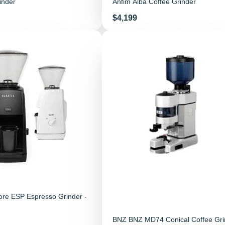
inder
Anfim Alba Coffee Grinder
Price
$4,199
ore ESP Espresso Grinder -
BNZ BNZ MD74 Conical Coffee Gri