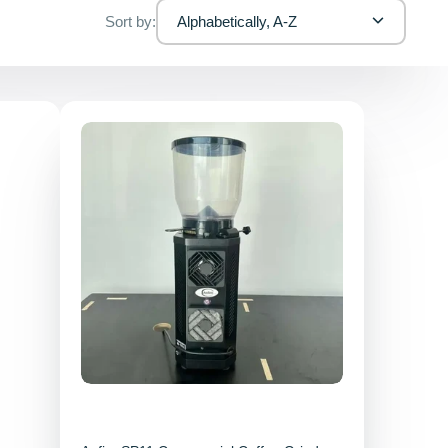
Sort by:
Alphabetically, A-Z