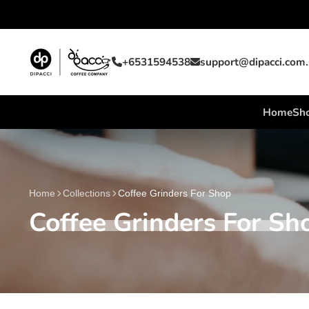
+6531594538
support@dipacci.com
Home
Sho
Home
Collections
Coffee Grinders For Shop
Coffee Grinders For Sh