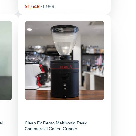
Sale price
Regular price
$1,649
$1,999
al
Clean Ex Demo Mahlkonig Peak
Commercial Coffee Grinder