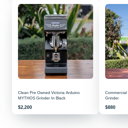
Clean Pre Owned Victoria Arduino
Commercial 
MYTHOS Grinder In Black
Grinder
Price
Price
$2,200
$880