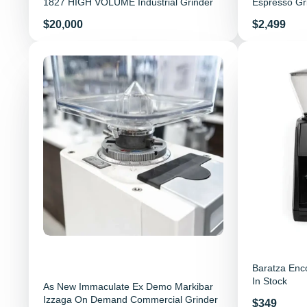
1827 HIGH VOLUME Industrial Grinder
Espresso Gr
Price
Price
$20,000
$2,499
Baratza Enc
In Stock
As New Immaculate Ex Demo Markibar
Izzaga On Demand Commercial Grinder
Price
$349