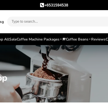
+6531594538
.sg
p All
Sale
Coffee Machine Packages
Coffee Beans
Reviews
C
op