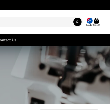
SGD
$0.00
ontact Us