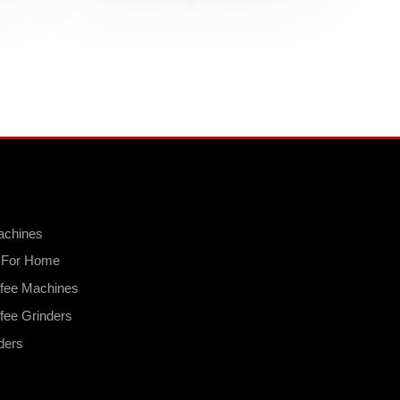
achines
s For Home
fee Machines
fee Grinders
ders