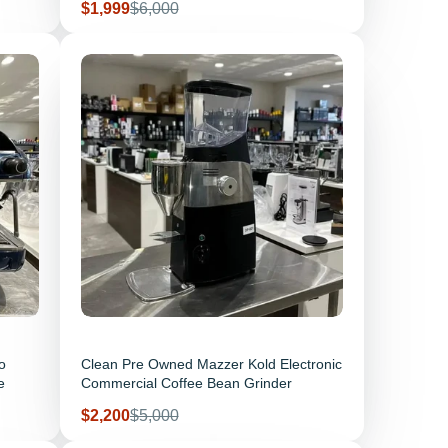
Sale price
Regular price
$1,999
$6,000
o
Clean Pre Owned Mazzer Kold Electronic
e
Commercial Coffee Bean Grinder
Sale price
Regular price
$2,200
$5,000