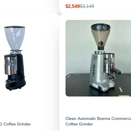
Sale price
Regular price
$2,549
$3,149
Clean Automatic Boema Commerci
1 Coffee Grinder
Coffee Grinder