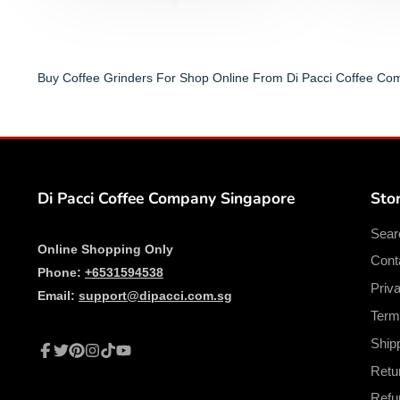
Buy Coffee Grinders For Shop Online From Di Pacci Coffee C
Di Pacci Coffee Company Singapore
Stor
Sear
Online Shopping Only
Cont
Phone:
+6531594538
Priv
Email:
support@dipacci.com.sg
Term
Ship
Facebook
Twitter
Pinterest
Instagram
TikTok
YouTube
Retu
Refu