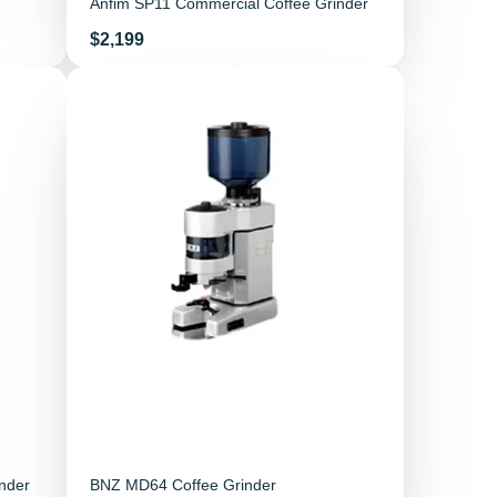
Anfim SP11 Commercial Coffee Grinder
Price
$2,199
nder
BNZ MD64 Coffee Grinder