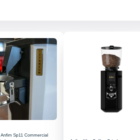
 Anfim Sp11 Commercial