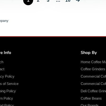
1
2
3
…
10
ompany
e Info
Shop By
ch
Home Coffee M
act
Coffee Grinder
acy Policy
Commercial Cof
s of Service
Commercial Cof
ping Policy
Deli Coffee Grin
rn Policy
Coffee Beans
nd Policy
Our Brands