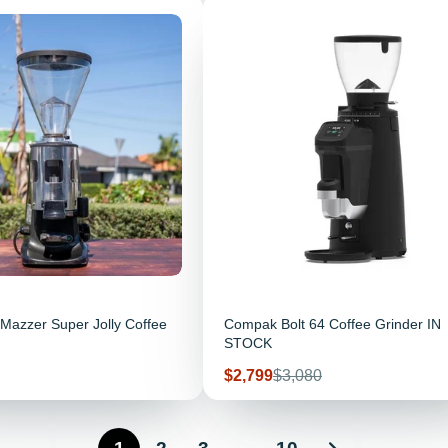
Mazzer Super Jolly Coffee
Compak Bolt 64 Coffee Grinder IN
STOCK
Sale price
Regular price
$2,799
$3,080