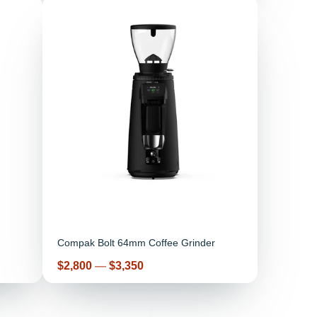
Compak Bolt 64mm Coffee Grinder
Price
$2,800
—
$3,350