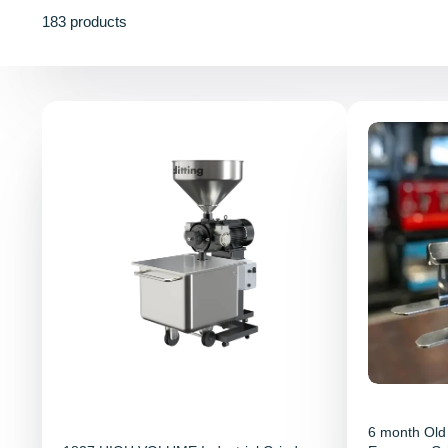
183 products
6 month Old