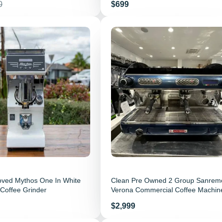
r price
Price
0
$699
oved Mythos One In White
Clean Pre Owned 2 Group Sanrem
Coffee Grinder
Verona Commercial Coffee Machin
Price
$2,999