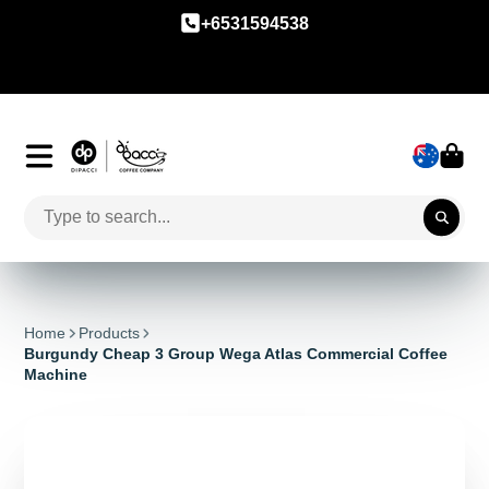
+6531594538
Home
Products
Burgundy Cheap 3 Group Wega Atlas Commercial Coffee
Machine