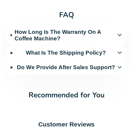
FAQ
How Long Is The Warranty On A
Coffee Machine?
What Is The Shipping Policy?
Do We Provide After Sales Support?
Recommended for You
Customer Reviews