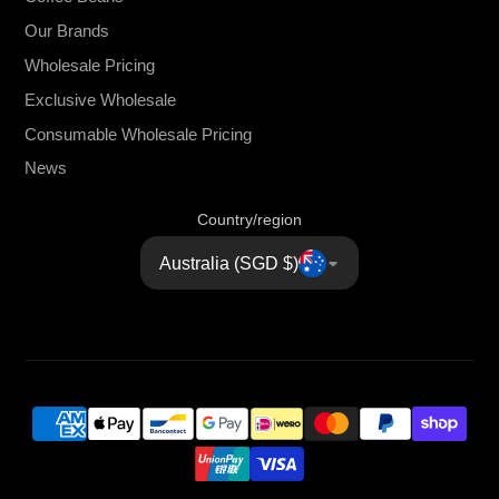
Our Brands
Wholesale Pricing
Exclusive Wholesale
Consumable Wholesale Pricing
News
Country/region
Australia (SGD $)