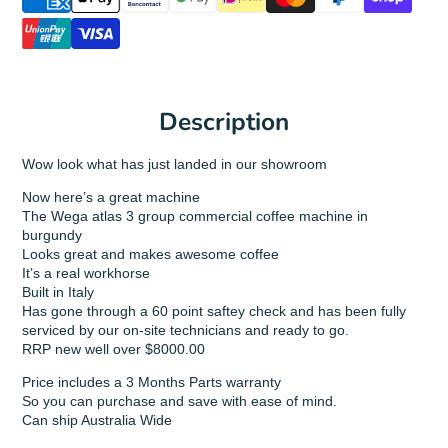
Description
Wow look what has just landed in our showroom
Now here’s a great machine
The Wega atlas 3 group commercial coffee machine in
burgundy
Looks great and makes awesome coffee
It’s a real workhorse
Built in Italy
Has gone through a 60 point saftey check and has been fully
serviced by our on-site technicians and ready to go.
RRP new well over $8000.00
Price includes a 3 Months Parts warranty
So you can purchase and save with ease of mind.
Can ship Australia Wide