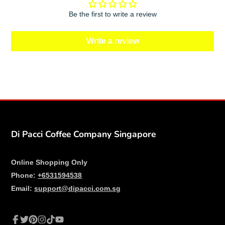
Be the first to write a review
Write a review
Di Pacci Coffee Company Singapore
Online Shopping Only
Phone:
+6531594538
Email:
support@dipacci.com.sg