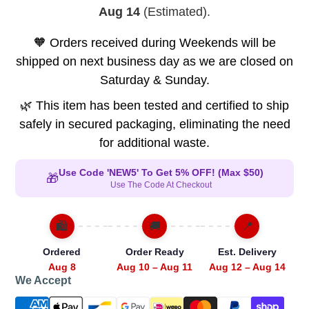
Aug 14
(Estimated).
🧡 Orders received during Weekends will be
shipped on next business day as we are closed on
Saturday & Sunday.
🌿 This item has been tested and certified to ship
safely in secured packaging, eliminating the need
for additional waste.
Use Code 'NEW5' To Get 5% OFF! (Max $50)
🎁
Use The Code At Checkout
🛍️
🚚
📍
Ordered
Order Ready
Est. Delivery
Aug 8
Aug 10 – Aug 11
Aug 12 – Aug 14
We Accept