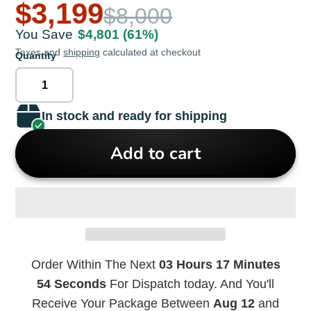
$3,199
$8,000
You Save
$4,801
(61%)
Taxes and
shipping
calculated at checkout
Quantity
In stock and ready for shipping
Add to cart
Order Within The Next
03 Hours 17 Minutes
54 Seconds
For Dispatch today. And You'll
Receive Your Package Between
Aug 12
and