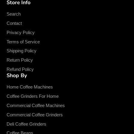
Store Info
Facebook
Twitter
Pinterest
Instagram
TikTok
YouTube
Search
Contact
Privacy Policy
Terms of Service
Shipping Policy
Return Policy
Refund Policy
Shop By
Home Coffee Machines
Coffee Grinders For Home
Commercial Coffee Machines
Commercial Coffee Grinders
Deli Coffee Grinders
Coffee Beans