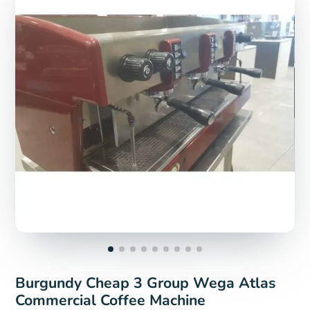
Burgundy Cheap 3 Group Wega Atlas
Commercial Coffee Machine