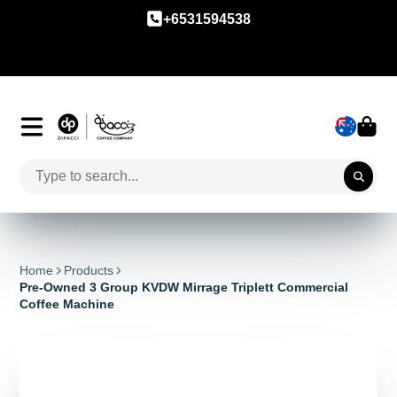
+6531594538
Home
Products
Pre-Owned 3 Group KVDW Mirrage Triplett Commercial
Coffee Machine