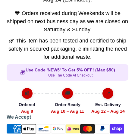
🧡 Orders received during Weekends will be
shipped on next business day as we are closed on
Saturday & Sunday.
🌿 This item has been tested and certified to ship
safely in secured packaging, eliminating the need
for additional waste.
Use Code 'NEW5' To Get 5% OFF! (Max $50)
🎁
Use The Code At Checkout
🛍️
🚚
📍
Ordered
Order Ready
Est. Delivery
Aug 8
Aug 10 – Aug 11
Aug 12 – Aug 14
We Accept