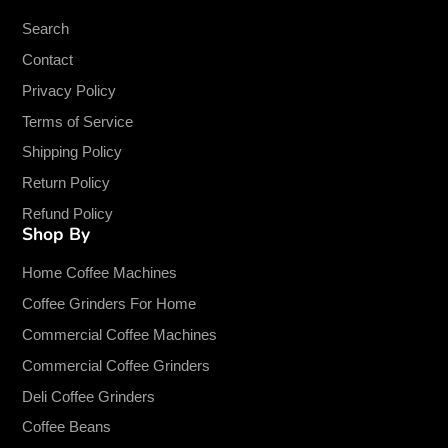
Search
Contact
Privacy Policy
Terms of Service
Shipping Policy
Return Policy
Refund Policy
Shop By
Home Coffee Machines
Coffee Grinders For Home
Commercial Coffee Machines
Commercial Coffee Grinders
Deli Coffee Grinders
Coffee Beans