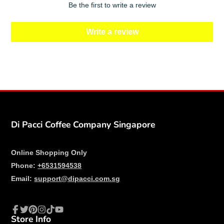
Be the first to write a review
Write a review
Di Pacci Coffee Company Singapore
Online Shopping Only
Phone:
+6531594538
Email:
support@dipacci.com.sg
Store Info
Facebook
Twitter
Pinterest
Instagram
TikTok
YouTube