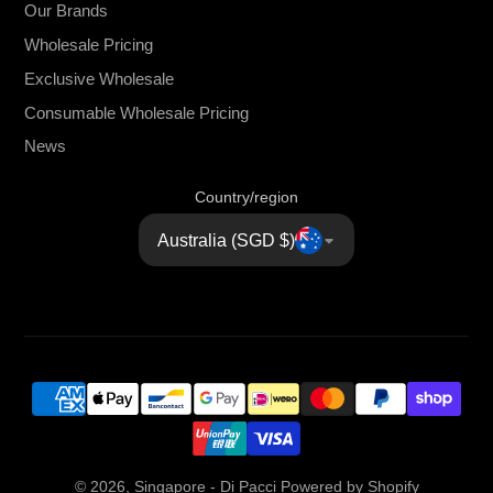
Our Brands
Wholesale Pricing
Exclusive Wholesale
Consumable Wholesale Pricing
News
Country/region
Australia (SGD $)
© 2026,
Singapore - Di Pacci
Powered by Shopify