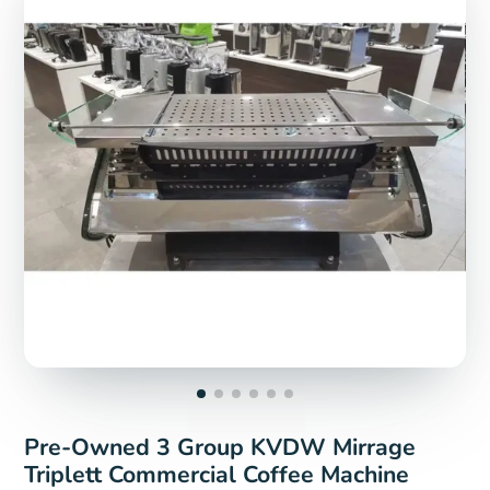
Pre-Owned 3 Group KVDW Mirrage
Triplett Commercial Coffee Machine