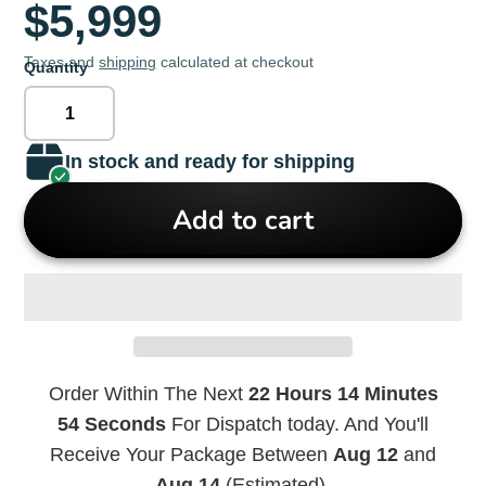
$5,999
Taxes and
shipping
calculated at checkout
Quantity
In stock and ready for shipping
Add to cart
Order Within The Next
22 Hours 14 Minutes
54 Seconds
For Dispatch today. And You'll
Receive Your Package Between
Aug 12
and
Aug 14
(Estimated).