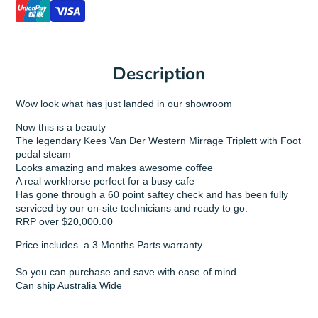
Description
Wow look what has just landed in our showroom
Now this is a beauty
The legendary Kees Van Der Western Mirrage Triplett with Foot
pedal steam
Looks amazing and makes awesome coffee
A real workhorse perfect for a busy cafe
Has gone through a 60 point saftey check and has been fully
serviced by our on-site technicians and ready to go.
RRP over $20,000.00
Price includes a 3 Months Parts warranty
So you can purchase and save with ease of mind.
Can ship Australia Wide