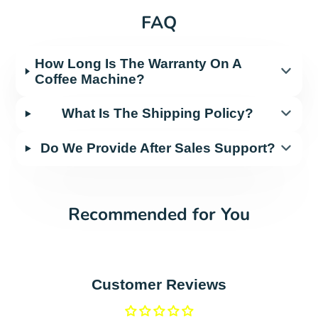
FAQ
How Long Is The Warranty On A
Coffee Machine?
What Is The Shipping Policy?
Do We Provide After Sales Support?
Recommended for You
Customer Reviews