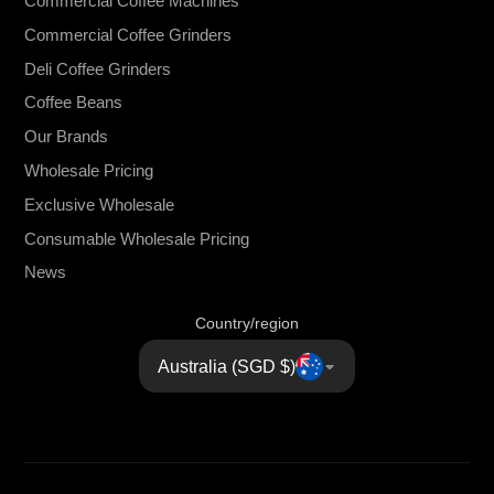
Commercial Coffee Machines
Commercial Coffee Grinders
Deli Coffee Grinders
Coffee Beans
Our Brands
Wholesale Pricing
Exclusive Wholesale
Consumable Wholesale Pricing
News
Country/region
Australia (SGD $)