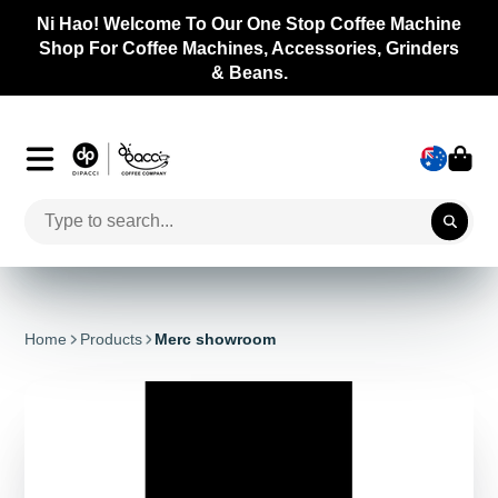
 Welcome To Our One Stop Coffee Machine
r Coffee Machines, Accessories, Grinders
& Beans.
Home
Products
Merc showroom