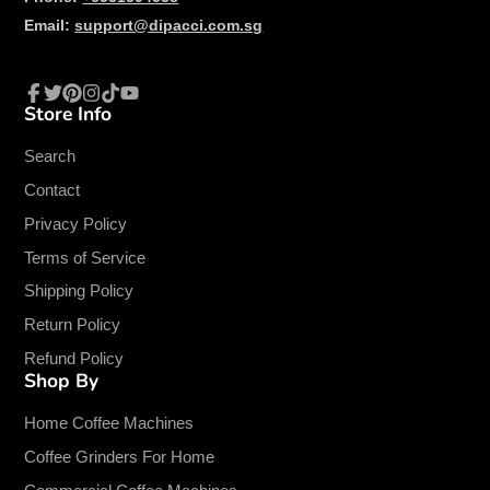
Email:
support@dipacci.com.sg
Store Info
Facebook
Twitter
Pinterest
Instagram
TikTok
YouTube
Search
Contact
Privacy Policy
Terms of Service
Shipping Policy
Return Policy
Refund Policy
Shop By
Home Coffee Machines
Coffee Grinders For Home