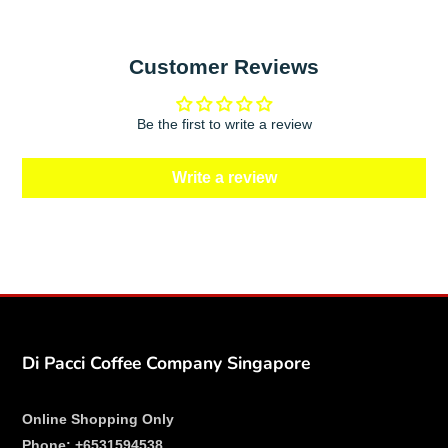
Customer Reviews
Be the first to write a review
Write a review
Di Pacci Coffee Company Singapore
Online Shopping Only
Phone:
+6531594538