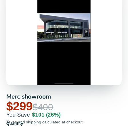
Merc showroom
$299
$400
You Save
$101
(26%)
Taxes and
shipping
calculated at checkout
Quantity