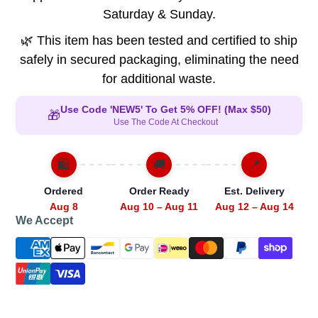
Saturday & Sunday.
🌿 This item has been tested and certified to ship
safely in secured packaging, eliminating the need
for additional waste.
Use Code 'NEW5' To Get 5% OFF! (Max $50)
🎁
Use The Code At Checkout
🛍️
🚚
📍
Ordered
Order Ready
Est. Delivery
Aug 8
Aug 10 – Aug 11
Aug 12 – Aug 14
We Accept