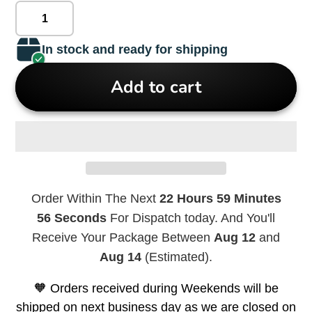
In stock and ready for shipping
Add to cart
Order Within The Next
22 Hours 59 Minutes
56 Seconds
For Dispatch today. And You'll
Receive Your Package Between
Aug 12
and
Aug 14
(Estimated).
🧡 Orders received during Weekends will be
shipped on next business day as we are closed on