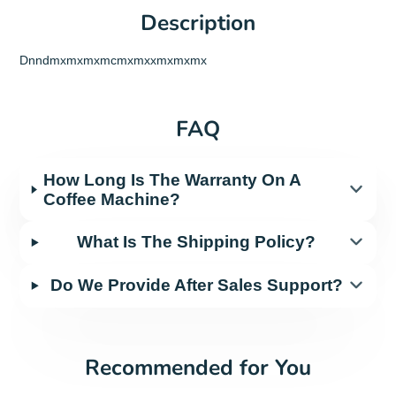
Description
Dnndmxmxmxmcmxmxxmxmxmx
FAQ
How Long Is The Warranty On A
Coffee Machine?
What Is The Shipping Policy?
Do We Provide After Sales Support?
Recommended for You